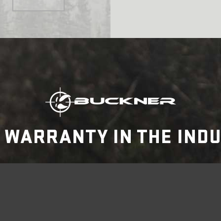
 WARRANTY IN THE IND
FIND A RETAILER