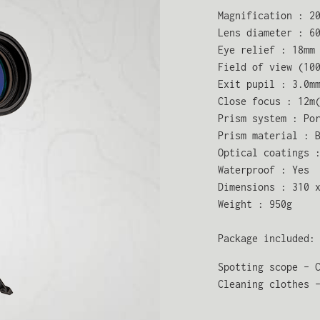
Magnification : 2
Lens diameter : 6
Eye relief : 18mm
Field of view (10
Exit pupil : 3.0m
Close focus : 12m
Prism system : Po
Prism material : 
Optical coatings 
Waterproof : Yes
Dimensions : 310 
Weight : 950g
Package included:
Spotting scope - 
Cleaning clothes 