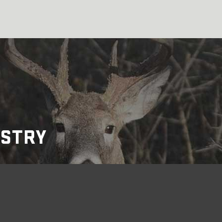
USTRY