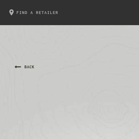
FIND A RETAILER
BACK