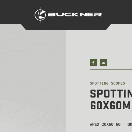
SPOTTING SCOPES
SPOTTIN
60X60
APEX 20X60-60 – B