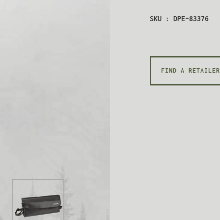
SKU : DPE-83376
FIND A RETAILER