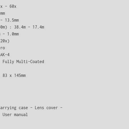
0x – 60x
0mm
 – 13.5mm
00m) : 38.4m – 17.4m
m – 1.0mm
(20x)
rro
BAK-4
: Fully Multi-Coated
x 83 x 145mm
Carrying case – Lens cover –
– User manual