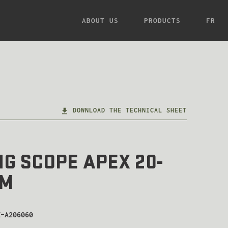
ABOUT US
PRODUCTS
FR
DOWNLOAD THE TECHNICAL SHEET
G SCOPE APEX 20-
MM
K-A206060