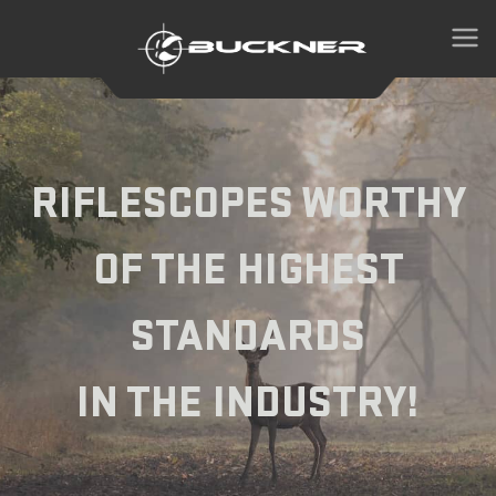
RIFLESCOPES WORTHY
OF THE HIGHEST
STANDARDS
IN THE INDUSTRY!