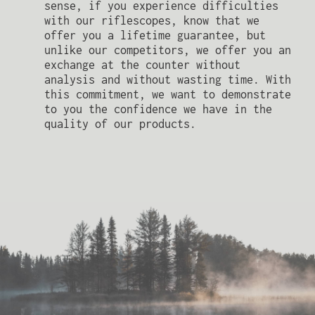
sense, if you experience difficulties
with our riflescopes, know that we
offer you a lifetime guarantee, but
unlike our competitors, we offer you an
exchange at the counter without
analysis and without wasting time. With
this commitment, we want to demonstrate
to you the confidence we have in the
quality of our products.