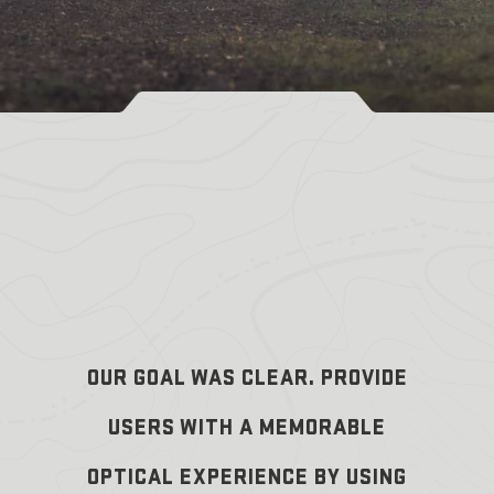
OUR GOAL WAS CLEAR. PROVIDE
USERS WITH A MEMORABLE
OPTICAL EXPERIENCE BY USING