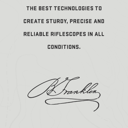
THE BEST TECHNOLOGIES TO
CREATE STURDY, PRECISE AND
RELIABLE RIFLESCOPES IN ALL
CONDITIONS.