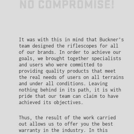
NO COMPROMISE!
It was with this in mind that Buckner’s
team designed the riflescopes for all
of our brands. In order to achieve our
goals, we brought together specialists
and users who were committed to
providing quality products that meet
the real needs of users on all terrains
and under all conditions. Leaving
nothing behind in its path, it is with
pride that our team can claim to have
achieved its objectives.
Thus, the result of the work carried
out allows us to offer you the best
warranty in the industry. In this