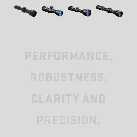
PERFORMANCE,
ROBUSTNESS,
CLARITY AND
PRECISION.